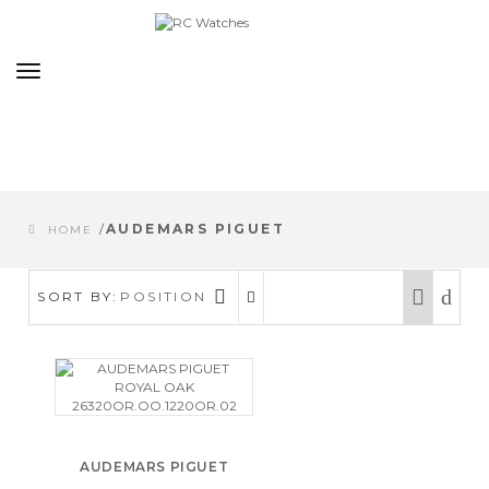
Toggle
navigation
/
AUDEMARS PIGUET
HOME
SORT BY:
POSITION
AUDEMARS PIGUET