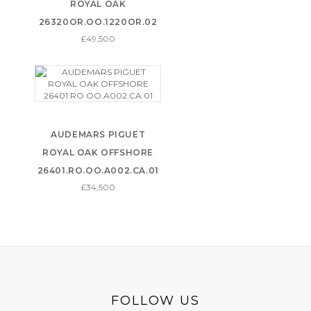
ROYAL OAK
26320OR.OO.1220OR.02
£49,500
AUDEMARS PIGUET
ROYAL OAK OFFSHORE
26401.RO.OO.A002.CA.01
£34,500
FOLLOW US